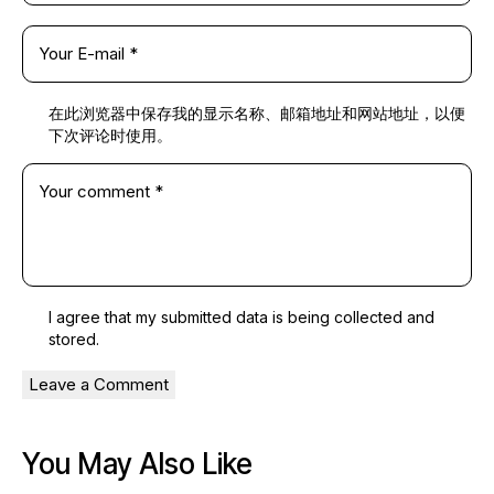
在此浏览器中保存我的显示名称、邮箱地址和网站地址，以便
下次评论时使用。
I agree that my submitted data is being
collected and
stored
.
You May Also Like