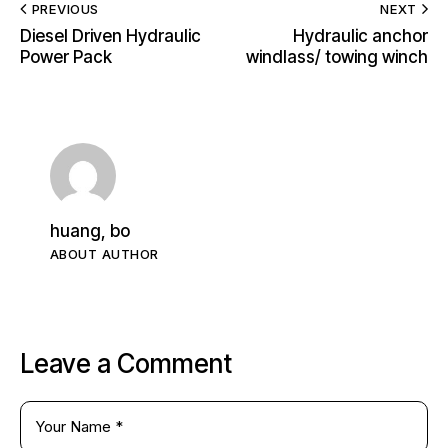
PREVIOUS
NEXT
Diesel Driven Hydraulic
Hydraulic anchor
Power Pack
windlass/ towing winch
huang, bo
ABOUT AUTHOR
Leave a Comment