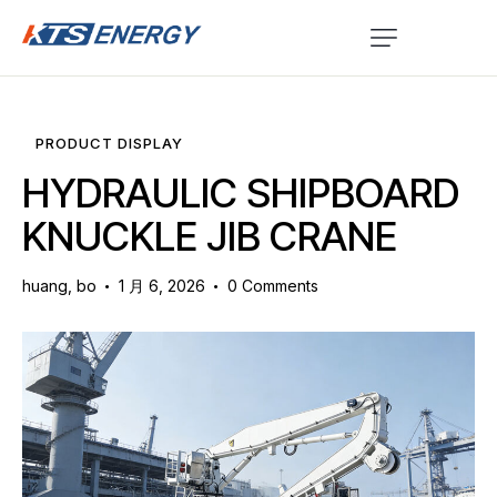
PRODUCT DISPLAY
HYDRAULIC SHIPBOARD
KNUCKLE JIB CRANE
huang, bo
1 月 6, 2026
0
Comments