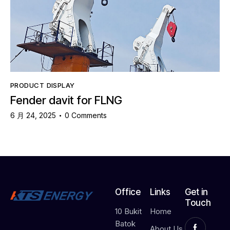
PRODUCT DISPLAY
Fender davit for FLNG
6 月 24, 2025
0
Comments
Office
Links
Get in
Touch
10 Bukit
Home
Batok
About Us