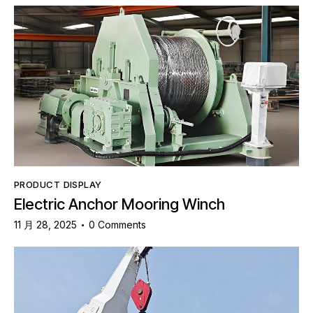
PRODUCT DISPLAY
Electric Anchor Mooring Winch
11 月 28, 2025
0
Comments