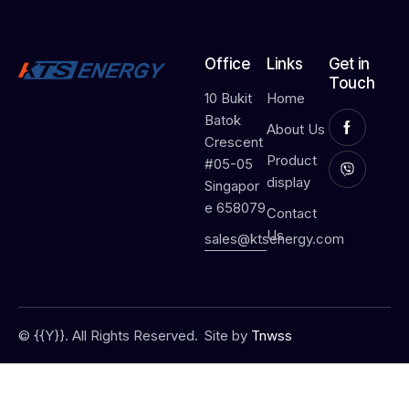
Office
Links
Get in
Touch
10 Bukit
Home
Batok
About Us
Crescent
Product
#05-05
display
Singapor
e 658079
Contact
Us
sales@ktsenergy.com
© {{Y}}. All Rights Reserved.
Site by
Tnwss